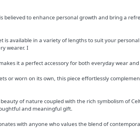
is believed to enhance personal growth and bring a refr
et is available in a variety of lengths to suit your person
ry wearer. I
 makes it a perfect accessory for both everyday wear and
ts or worn on its own, this piece effortlessly complement
 beauty of nature coupled with the rich symbolism of Celt
oughtful and meaningful gift.
sonates with anyone who values the blend of contemporar