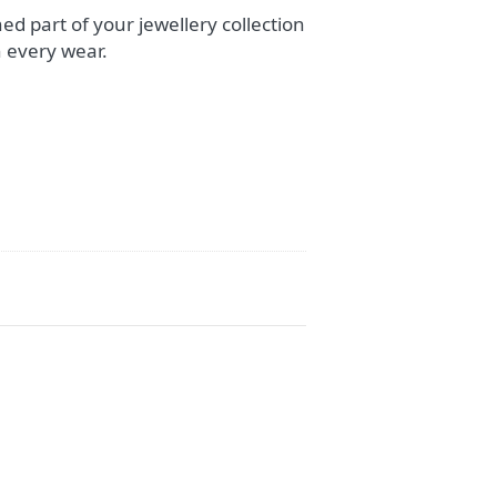
ed part of your jewellery collection
 every wear.