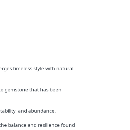
erges timeless style with natural
gate gemstone that has been
stability, and abundance.
 the balance and resilience found