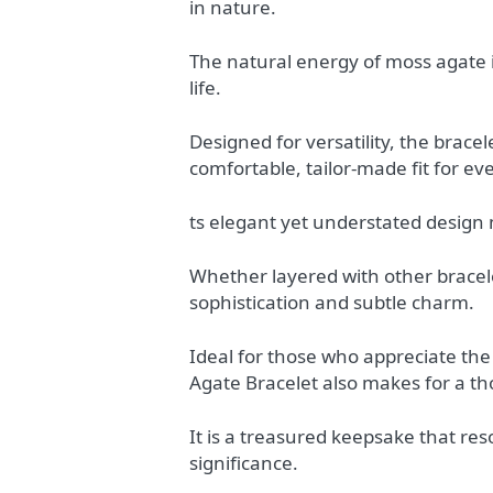
in nature.
The natural energy of moss agate 
life.
Designed for versatility, the bracel
comfortable, tailor-made fit for eve
ts elegant yet understated design
Whether layered with other bracele
sophistication and subtle charm.
Ideal for those who appreciate the
Agate Bracelet also makes for a th
It is a treasured keepsake that re
significance.