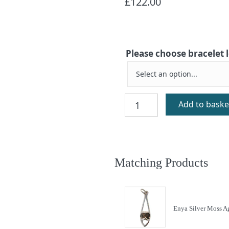
£
122.00
Please choose bracelet
Enya
Add to baske
Silver
Moss
Agate
Bracelet
quantity
Matching Products
Enya Silver Moss A