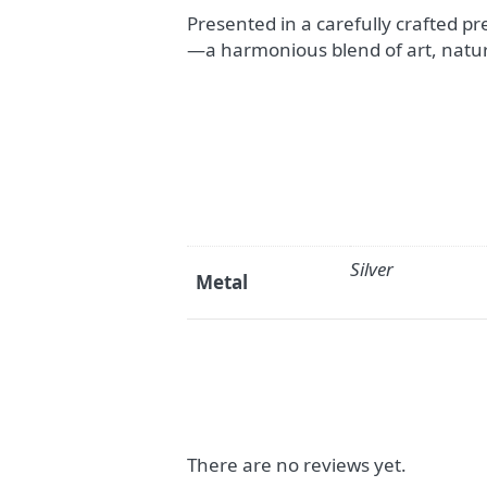
Presented in a carefully crafted pr
—a harmonious blend of art, natu
Silver
Metal
There are no reviews yet.