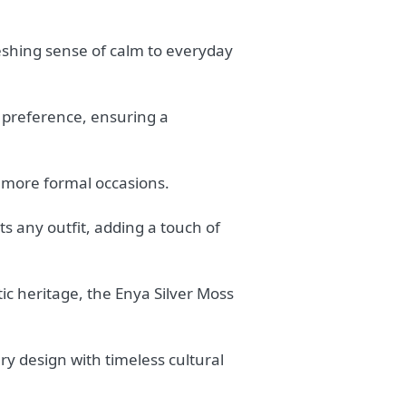
eshing sense of calm to everyday
al preference, ensuring a
 more formal occasions.
s any outfit, adding a touch of
ic heritage, the Enya Silver Moss
y design with timeless cultural