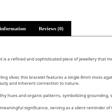
 information
Reviews (0)
 is a refined and sophisticated piece of jewellery that m
ling silver, this bracelet features a single 8mm moss a
beauty and inherent connection to nature.
arthy hues and organic patterns, symbolizing grounding, 
 meaningful significance, serving as a silent reminder of