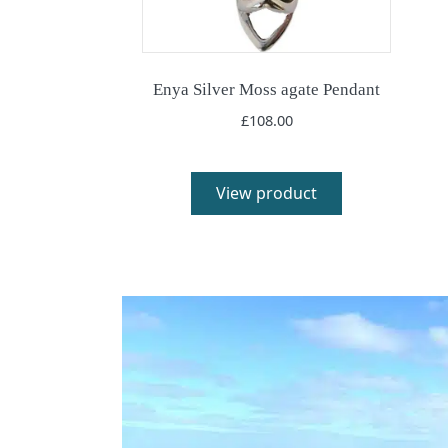
Enya Silver Moss agate Pendant
£
108.00
View product