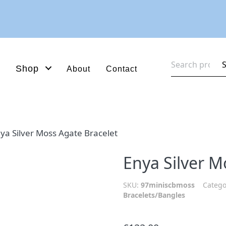
Search
Shop
About
Contact
for:
ya Silver Moss Agate Bracelet
Enya Silver M
SKU:
97miniscbmoss
Catego
Bracelets/Bangles