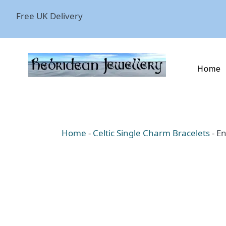
Free UK Delivery
Home
Home
-
Celtic Single Charm Bracelets
-
En