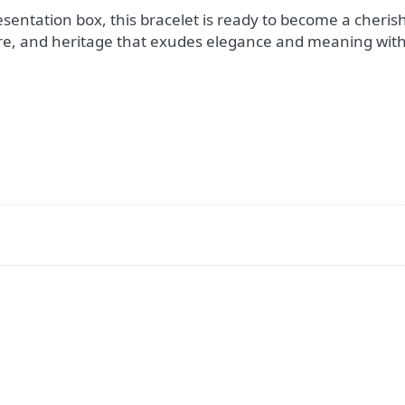
esentation box, this bracelet is ready to become a cherish
re, and heritage that exudes elegance and meaning with