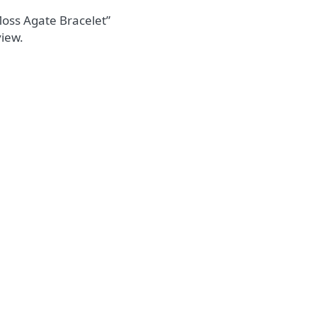
 Moss Agate Bracelet”
view.