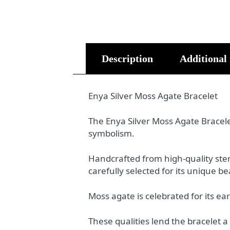
Description
Additional
Enya Silver Moss Agate Bracelet
The Enya Silver Moss Agate Bracelet
symbolism.
Handcrafted from high-quality ster
carefully selected for its unique 
Moss agate is celebrated for its e
These qualities lend the bracelet a