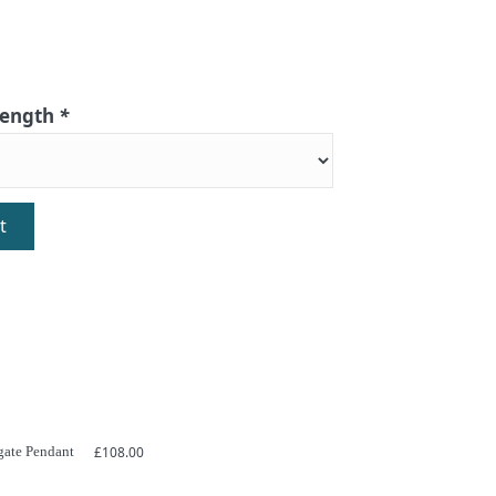
 length
*
t
gate Pendant
£
108.00