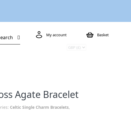
My account
Basket
Search
oss Agate Bracelet
ries:
Celtic Single Charm Bracelets
,