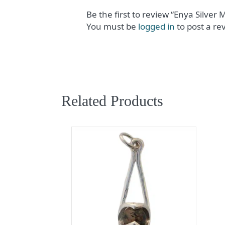
Be the first to review “Enya Silver
You must be
logged in
to post a re
Related Products