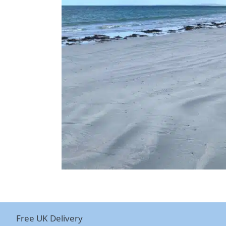
Free UK Delivery