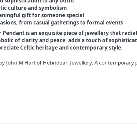
 sophistication to any outfit
ltic culture and symbolism
ningful gift for someone special
asions, from casual gatherings to formal events
 Pendant is an exquisite piece of jewellery that radi
lic of clarity and peace, adds a touch of sophisticati
reciate Celtic heritage and contemporary style.
by John M Hart of Hebridean Jewellery. A contemporary 