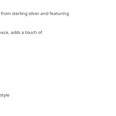
from sterling silver and featuring
eace, adds a touch of
style