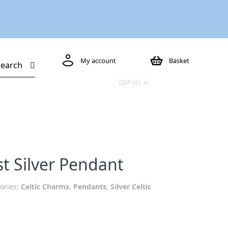
My account
Basket
Search
t Silver Pendant
ories:
Celtic Charms
,
Pendants
,
Silver Celtic