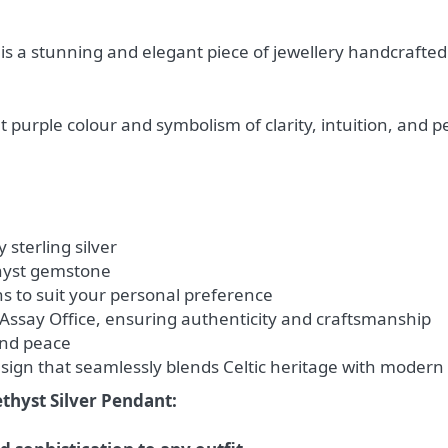
s a stunning and elegant piece of jewellery handcrafted 
.
 purple colour and symbolism of clarity, intuition, and p
sterling silver
hyst gemstone
ths to suit your personal preference
Assay Office, ensuring authenticity and craftsmanship
 and peace
ign that seamlessly blends Celtic heritage with modern 
thyst Silver Pendant: