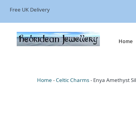
Free UK Delivery
Home
Home
-
Celtic Charms
-
Enya Amethyst Si