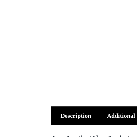
Description
Additional