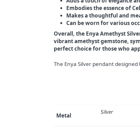
Adds a touch of elegance and
Embodies the essence of Ce
Makes a thoughtful and mea
Can be worn for various occ
Overall, the Enya Amethyst Silver
vibrant amethyst gemstone, symbo
perfect choice for those who app
The Enya Silver pendant designed 
Silver
Metal