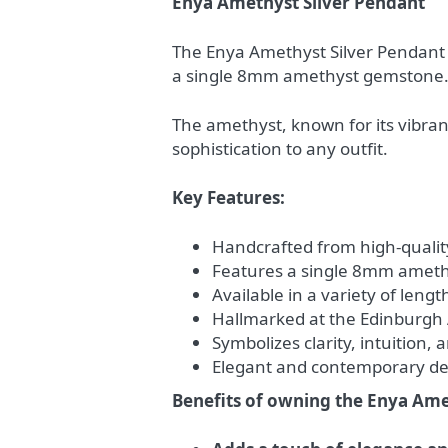
Enya Amethyst Silver Pendant
The Enya Amethyst Silver Pendant i
a single 8mm amethyst gemstone
The amethyst, known for its vibrant
sophistication to any outfit.
Key Features:
Handcrafted from high-quality 
Features a single 8mm amet
Available in a variety of leng
Hallmarked at the Edinburgh 
Symbolizes clarity, intuition,
Elegant and contemporary des
Benefits of owning the Enya Ame