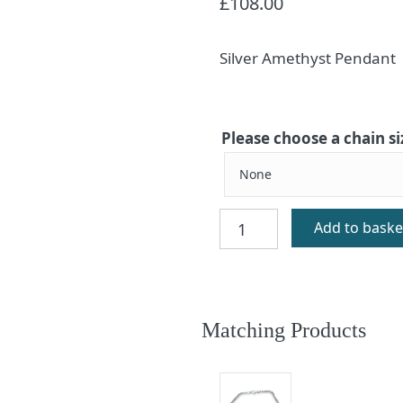
£
108.00
Silver Amethyst Pendant
Please choose a chain si
Enya
Add to baske
Amethyst
Silver
Pendant
quantity
Matching Products