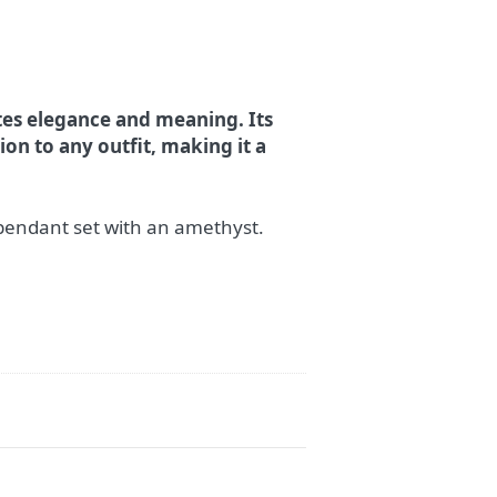
ates elegance and meaning. Its
on to any outfit, making it a
pendant set with an amethyst.