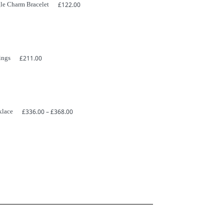
le Charm Bracelet
£
122.00
ings
£
211.00
Price
klace
£
336.00
–
£
368.00
range:
£336.00
through
£368.00