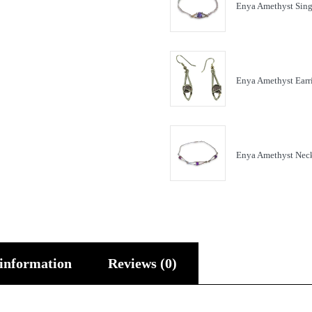
Enya Amethyst Sing
Enya Amethyst Earr
Enya Amethyst Nec
 information
Reviews (0)