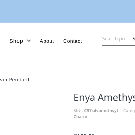
Search
Shop
About
Contact
for:
lver Pendant
Enya Amethys
SKU:
C97silvamethsyt
Categ
Charm