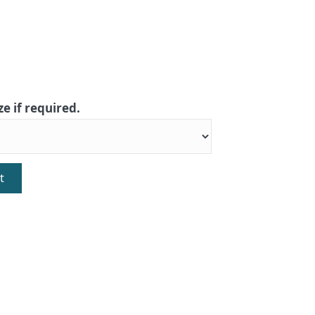
ze if required.
t