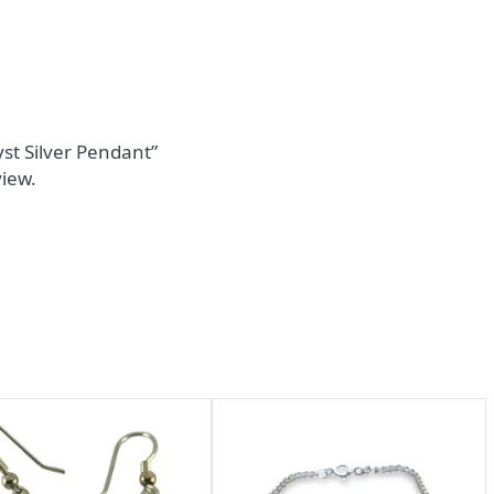
yst Silver Pendant”
view.