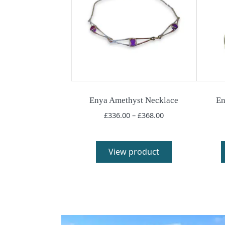
Enya Amethyst Necklace
En
Price
£
336.00
–
£
368.00
range:
£336.00
through
View product
£368.00