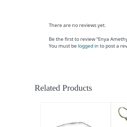
There are no reviews yet.
Be the first to review “Enya Ameth
You must be
logged in
to post a re
Related Products