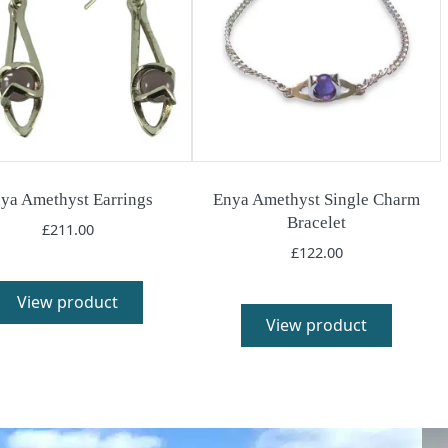
ya Amethyst Earrings
Enya Amethyst Single Charm
Bracelet
£
211.00
£
122.00
View product
View product