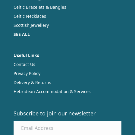
Celtic Bracelets & Bangles
Celtic Necklaces
Scottish Jewellery
SEE ALL
Useful Links
Contact Us
Privacy Policy
Delivery & Returns
Hebridean Accommodation & Services
Subscribe to join our newsletter