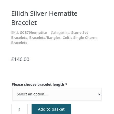
Eilidh Silver Hematite
Bracelet
SKU:
SCB79hematite
Categories:
Stone Set
Bracelets
,
Bracelets/Bangles
,
Celtic Single Charm
Bracelets
£
146.00
Please choose bracelet length
*
Eilidh
Add to basket
Silver