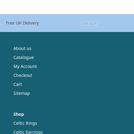
Free UK Delivery
About us
Catalogue
My Account
Checkout
Cart
Sitemap
Shop
Celtic Rings
Celtic Earrings