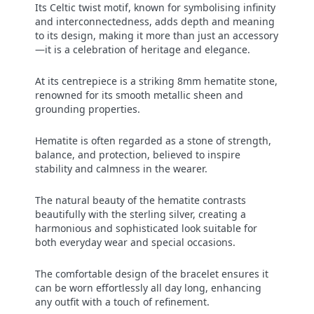
Its Celtic twist motif, known for symbolising infinity
and interconnectedness, adds depth and meaning
to its design, making it more than just an accessory
—it is a celebration of heritage and elegance.
At its centrepiece is a striking 8mm hematite stone,
renowned for its smooth metallic sheen and
grounding properties.
Hematite is often regarded as a stone of strength,
balance, and protection, believed to inspire
stability and calmness in the wearer.
The natural beauty of the hematite contrasts
beautifully with the sterling silver, creating a
harmonious and sophisticated look suitable for
both everyday wear and special occasions.
The comfortable design of the bracelet ensures it
can be worn effortlessly all day long, enhancing
any outfit with a touch of refinement.