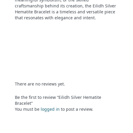
craftsmanship behind its creation, the Eilidh Silver
Hematite Bracelet is a timeless and versatile piece
that resonates with elegance and intent.
There are no reviews yet.
Be the first to review “Eilidh Silver Hematite
Bracelet”
You must be
logged in
to post a review.