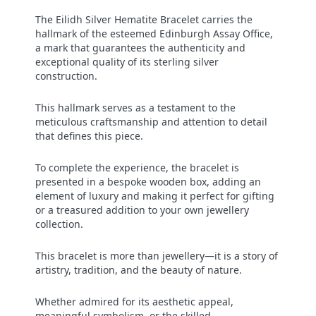
The Eilidh Silver Hematite Bracelet carries the
hallmark of the esteemed Edinburgh Assay Office,
a mark that guarantees the authenticity and
exceptional quality of its sterling silver
construction.
This hallmark serves as a testament to the
meticulous craftsmanship and attention to detail
that defines this piece.
To complete the experience, the bracelet is
presented in a bespoke wooden box, adding an
element of luxury and making it perfect for gifting
or a treasured addition to your own jewellery
collection.
This bracelet is more than jewellery—it is a story of
artistry, tradition, and the beauty of nature.
Whether admired for its aesthetic appeal,
meaningful symbolism, or the skilled