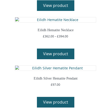
View product
Eilidh Hematite Necklace
Price
£
362.00
–
£
394.00
range:
£362.00
through
£394.00
View product
Eilidh Silver Hematite Pendant
£
97.00
View product