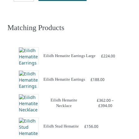
Hematite
Bracelet
quantity
Matching Products
Eilidh Hematite Earrings Large
£
224.00
Eilidh Hematite Earrings
£
188.00
Eilidh Hematite
£
362.00
–
Price
£
394.00
Necklace
range:
£362.00
through
£394.00
Eilidh Stud Hematite
£
156.00