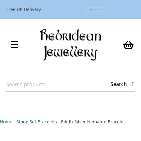
Free UK Delivery
Search
Search
for:
Home
-
Stone Set Bracelets
-
Eilidh Silver Hematite Bracelet