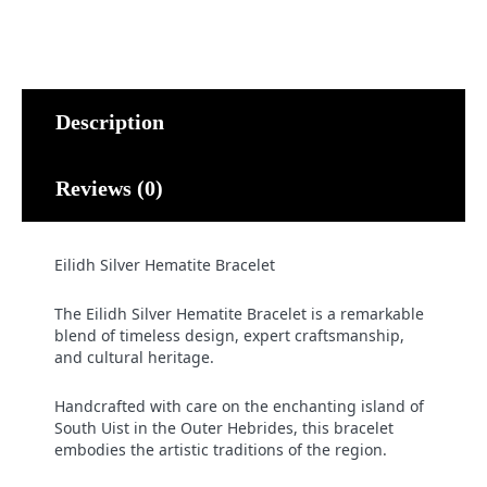
Description
Reviews (0)
Eilidh Silver Hematite Bracelet
The Eilidh Silver Hematite Bracelet is a remarkable
blend of timeless design, expert craftsmanship,
and cultural heritage.
Handcrafted with care on the enchanting island of
South Uist in the Outer Hebrides, this bracelet
embodies the artistic traditions of the region.