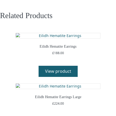
Related Products
Eilidh Hematite Earrings
£
188.00
View product
Eilidh Hematite Earrings Large
£
224.00