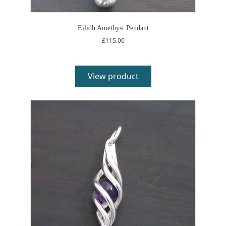
Eilidh Amethyst Pendant
£
115.00
View product