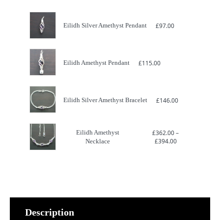
Eilidh Silver Amethyst Pendant
£
97.00
Eilidh Amethyst Pendant
£
115.00
Eilidh Silver Amethyst Bracelet
£
146.00
Eilidh Amethyst
£
362.00
–
Price
£
394.00
Necklace
range:
£362.00
through
£394.00
Description