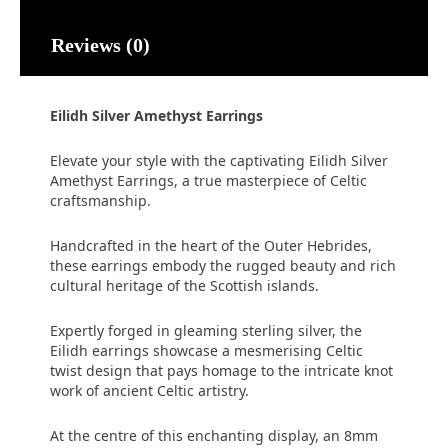
Reviews (0)
Eilidh Silver Amethyst Earrings
Elevate your style with the captivating Eilidh Silver
Amethyst Earrings, a true masterpiece of Celtic
craftsmanship.
Handcrafted in the heart of the Outer Hebrides,
these earrings embody the rugged beauty and rich
cultural heritage of the Scottish islands.
Expertly forged in gleaming sterling silver, the
Eilidh earrings showcase a mesmerising Celtic
twist design that pays homage to the intricate knot
work of ancient Celtic artistry.
At the centre of this enchanting display, an 8mm