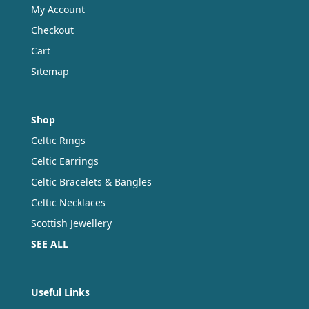
My Account
Checkout
Cart
Sitemap
Shop
Celtic Rings
Celtic Earrings
Celtic Bracelets & Bangles
Celtic Necklaces
Scottish Jewellery
SEE ALL
Useful Links