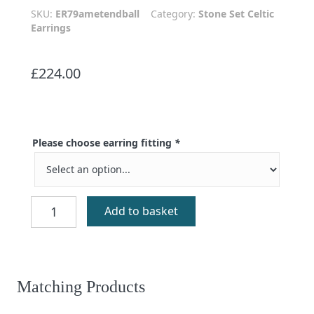
SKU:
ER79ametendball
Category:
Stone Set Celtic
Earrings
£
224.00
Please choose earring fitting
*
Eilidh
Add to basket
Silver
Amethyst
Earrings
quantity
Matching Products