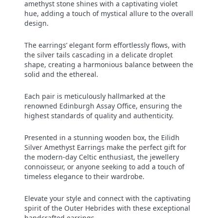
amethyst stone shines with a captivating violet
hue, adding a touch of mystical allure to the overall
design.
The earrings’ elegant form effortlessly flows, with
the silver tails cascading in a delicate droplet
shape, creating a harmonious balance between the
solid and the ethereal.
Each pair is meticulously hallmarked at the
renowned Edinburgh Assay Office, ensuring the
highest standards of quality and authenticity.
Presented in a stunning wooden box, the Eilidh
Silver Amethyst Earrings make the perfect gift for
the modern-day Celtic enthusiast, the jewellery
connoisseur, or anyone seeking to add a touch of
timeless elegance to their wardrobe.
Elevate your style and connect with the captivating
spirit of the Outer Hebrides with these exceptional
handcrafted earrings