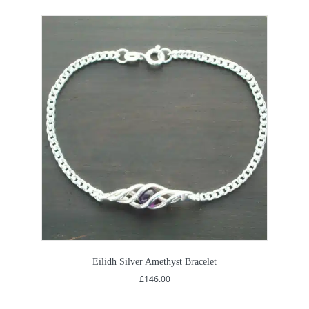
Eilidh Silver Amethyst Bracelet
£
146.00