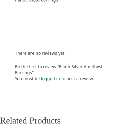
There are no reviews yet.
Be the first to review “Eilidh Silver Amethyst
Earrings”
You must be
logged in
to post a review.
Related Products