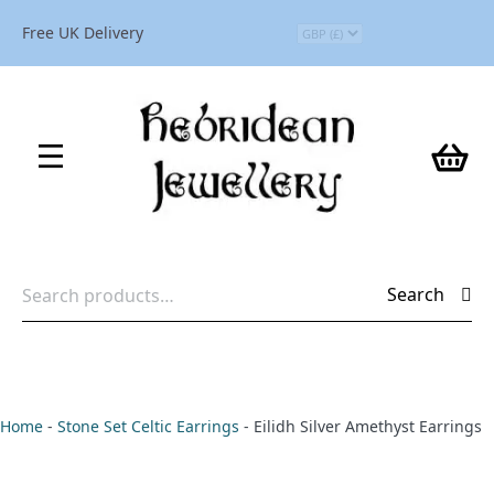
Free UK Delivery
Search
Search
for:
Home
-
Stone Set Celtic Earrings
-
Eilidh Silver Amethyst Earrings