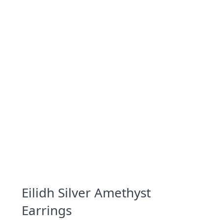
Eilidh Silver Amethyst
Earrings