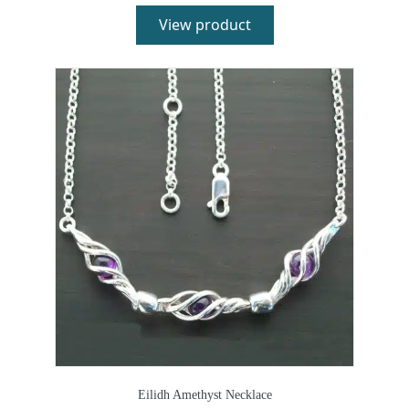
View product
Eilidh Amethyst Necklace