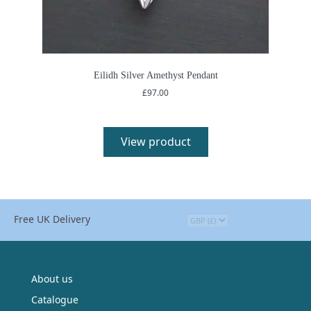
Eilidh Silver Amethyst Pendant
£
97.00
View product
Free UK Delivery
About us
Catalogue