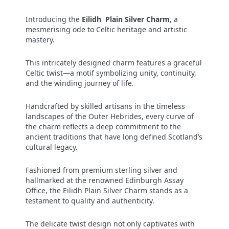
Introducing the
Eilidh Plain Silver Charm
, a
mesmerising ode to Celtic heritage and artistic
mastery.
This intricately designed charm features a graceful
Celtic twist—a motif symbolizing unity, continuity,
and the winding journey of life.
Handcrafted by skilled artisans in the timeless
landscapes of the Outer Hebrides, every curve of
the charm reflects a deep commitment to the
ancient traditions that have long defined Scotland’s
cultural legacy.
Fashioned from premium sterling silver and
hallmarked at the renowned Edinburgh Assay
Office, the Eilidh Plain Silver Charm stands as a
testament to quality and authenticity.
The delicate twist design not only captivates with