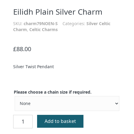
Eilidh Plain Silver Charm
SKU:
charm79NOEN-S
Categories:
Silver Celtic
Charm
,
Celtic Charms
£
88.00
Silver Twist Pendant
Please choose a chain size if required.
Eilidh
Add to basket
Plain
Silver