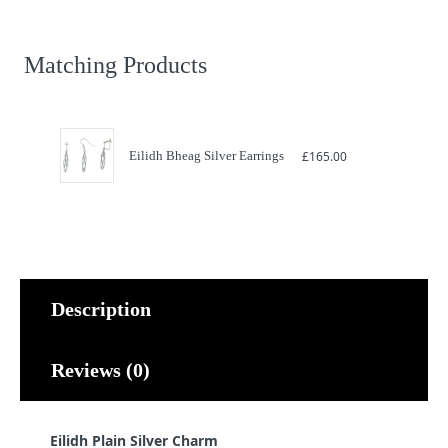
Charm
quantity
Matching Products
Eilidh Bheag Silver Earrings
£
165.00
Description
Reviews (0)
Eilidh Plain Silver Charm