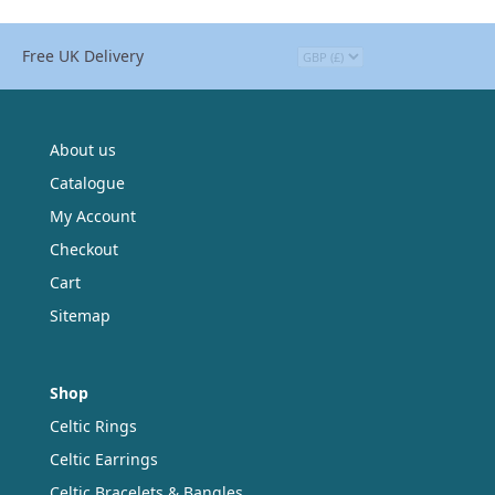
Free UK Delivery
About us
Catalogue
My Account
Checkout
Cart
Sitemap
Shop
Celtic Rings
Celtic Earrings
Celtic Bracelets & Bangles