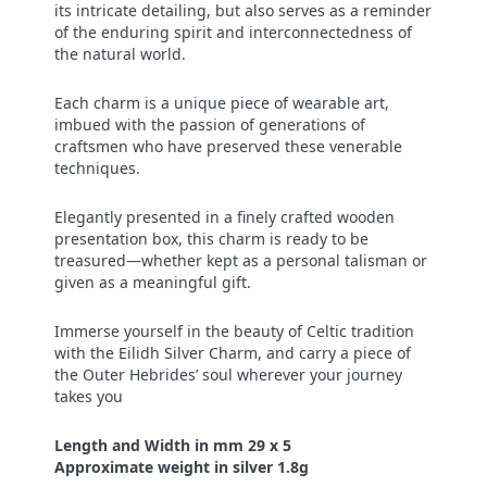
its intricate detailing, but also serves as a reminder
of the enduring spirit and interconnectedness of
the natural world.
Each charm is a unique piece of wearable art,
imbued with the passion of generations of
craftsmen who have preserved these venerable
techniques.
Elegantly presented in a finely crafted wooden
presentation box, this charm is ready to be
treasured—whether kept as a personal talisman or
given as a meaningful gift.
Immerse yourself in the beauty of Celtic tradition
with the Eilidh Silver Charm, and carry a piece of
the Outer Hebrides’ soul wherever your journey
takes you
Length and Width in mm 29 x 5
Approximate weight in silver 1.8g