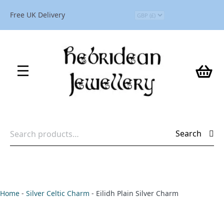
Free UK Delivery
Search
Search
for:
Home
-
Silver Celtic Charm
-
Eilidh Plain Silver Charm