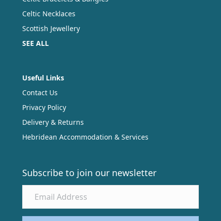
Celtic Necklaces
Scottish Jewellery
SEE ALL
Useful Links
Contact Us
Privacy Policy
Delivery & Returns
Hebridean Accommodation & Services
Subscribe to join our newsletter