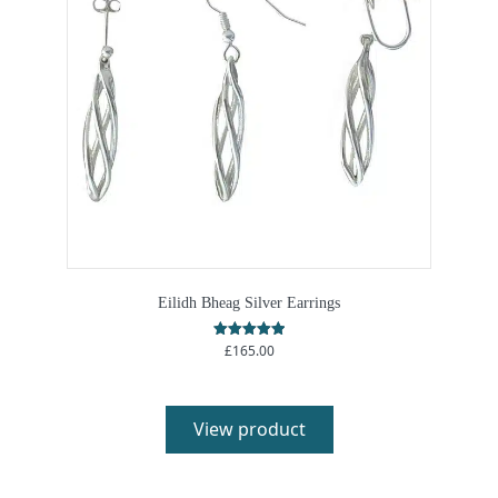
Eilidh Bheag Silver Earrings
£
165.00
Rated
5.00
out of 5
View product