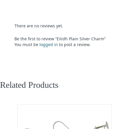
There are no reviews yet.
Be the first to review “Eilidh Plain Silver Charm”
You must be
logged in
to post a review.
Related Products