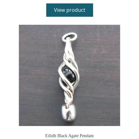
View product
Eilidh Black Agate Pendant