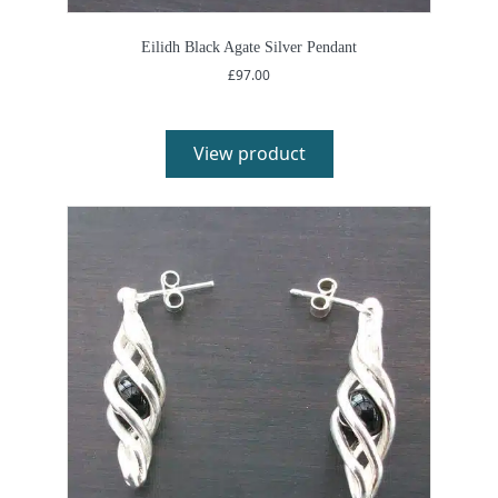
Eilidh Black Agate Silver Pendant
£
97.00
View product