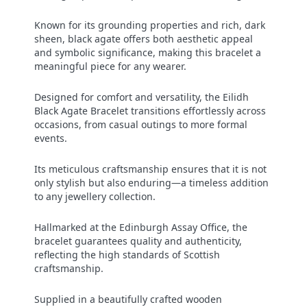
Known for its grounding properties and rich, dark
sheen, black agate offers both aesthetic appeal
and symbolic significance, making this bracelet a
meaningful piece for any wearer.
Designed for comfort and versatility, the Eilidh
Black Agate Bracelet transitions effortlessly across
occasions, from casual outings to more formal
events.
Its meticulous craftsmanship ensures that it is not
only stylish but also enduring—a timeless addition
to any jewellery collection.
Hallmarked at the Edinburgh Assay Office, the
bracelet guarantees quality and authenticity,
reflecting the high standards of Scottish
craftsmanship.
Supplied in a beautifully crafted wooden