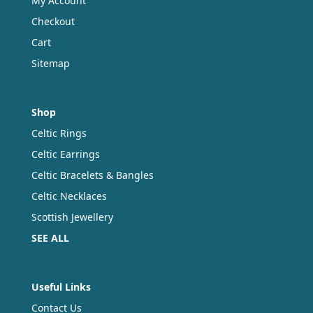
My Account
Checkout
Cart
Sitemap
Shop
Celtic Rings
Celtic Earrings
Celtic Bracelets & Bangles
Celtic Necklaces
Scottish Jewellery
SEE ALL
Useful Links
Contact Us