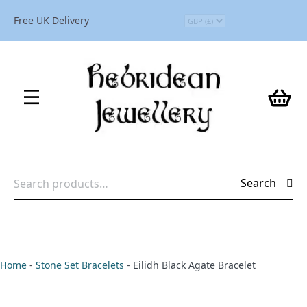
Free UK Delivery
Search
Search
for:
Home
-
Stone Set Bracelets
-
Eilidh Black Agate Bracelet