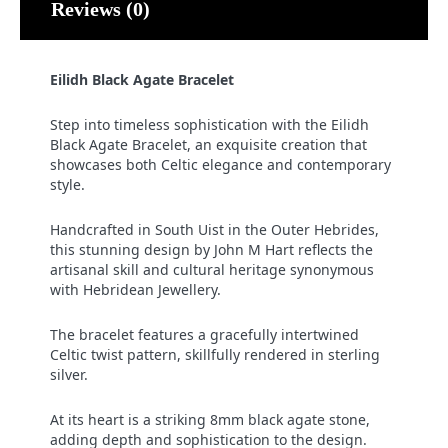
Reviews (0)
Eilidh Black Agate Bracelet
Step into timeless sophistication with the Eilidh
Black Agate Bracelet, an exquisite creation that
showcases both Celtic elegance and contemporary
style.
Handcrafted in South Uist in the Outer Hebrides,
this stunning design by John M Hart reflects the
artisanal skill and cultural heritage synonymous
with Hebridean Jewellery.
The bracelet features a gracefully intertwined
Celtic twist pattern, skillfully rendered in sterling
silver.
At its heart is a striking 8mm black agate stone,
adding depth and sophistication to the design.