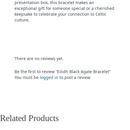
presentation box, this bracelet makes an
exceptional gift for someone special or a cherished
keepsake to celebrate your connection to Celtic
culture.
There are no reviews yet.
Be the first to review “Eilidh Black Agate Bracelet”
You must be
logged in
to post a review.
Related Products