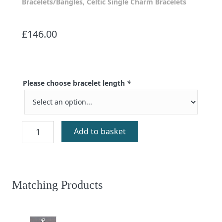
Bracelets/Bangles
,
Celtic Single Charm Bracelets
£
146.00
Please choose bracelet length
*
Eilidh
Add to basket
Black
Agate
Bracelet
quantity
Matching Products