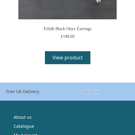
Eilidh Black Onyx Earrings
£
188.00
View product
Free UK Delivery
About us
Catalogue