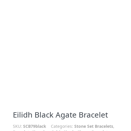
Eilidh Black Agate Bracelet
SKU:
SCB79black
Categories:
Stone Set Bracelets
,