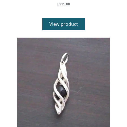
£
115.00
View product