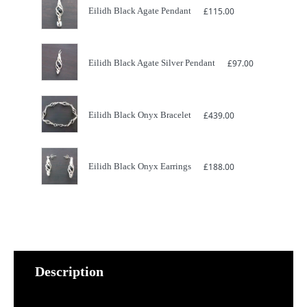
Eilidh Black Agate Pendant
£
115.00
Eilidh Black Agate Silver Pendant
£
97.00
Eilidh Black Onyx Bracelet
£
439.00
Eilidh Black Onyx Earrings
£
188.00
Description