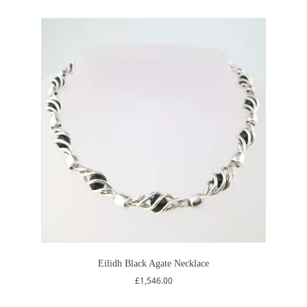
Eilidh Black Agate Necklace
£
1,546.00