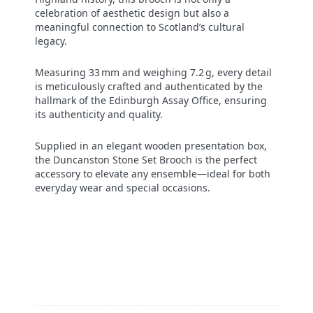
celebration of aesthetic design but also a
meaningful connection to Scotland’s cultural
legacy.
Measuring 33 mm and weighing 7.2 g, every detail
is meticulously crafted and authenticated by the
hallmark of the Edinburgh Assay Office, ensuring
its authenticity and quality.
Supplied in an elegant wooden presentation box,
the Duncanston Stone Set Brooch is the perfect
accessory to elevate any ensemble—ideal for both
everyday wear and special occasions.