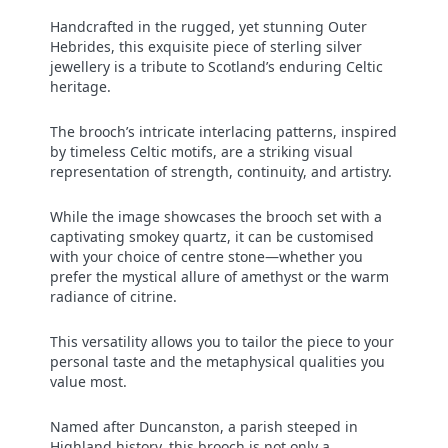
Handcrafted in the rugged, yet stunning Outer
Hebrides, this exquisite piece of sterling silver
jewellery is a tribute to Scotland’s enduring Celtic
heritage.
The brooch’s intricate interlacing patterns, inspired
by timeless Celtic motifs, are a striking visual
representation of strength, continuity, and artistry.
While the image showcases the brooch set with a
captivating smokey quartz, it can be customised
with your choice of centre stone—whether you
prefer the mystical allure of amethyst or the warm
radiance of citrine.
This versatility allows you to tailor the piece to your
personal taste and the metaphysical qualities you
value most.
Named after Duncanston, a parish steeped in
Highland history, this brooch is not only a