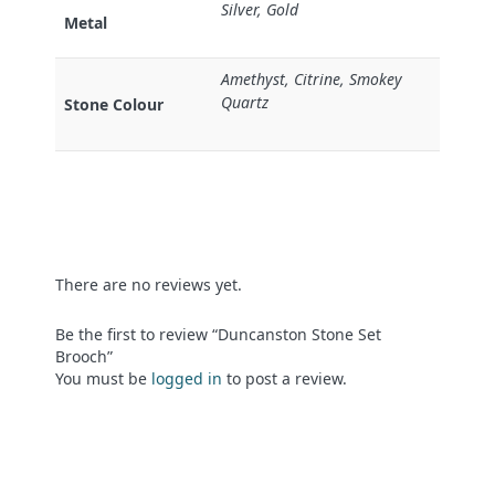
Silver, Gold
Metal
Amethyst, Citrine, Smokey
Quartz
Stone Colour
There are no reviews yet.
Be the first to review “Duncanston Stone Set
Brooch”
You must be
logged in
to post a review.