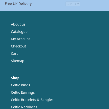
Free UK Delivery
may
be
chosen
on
the
About us
product
Catalogue
page
My Account
Checkout
Cart
Sitemap
Shop
Celtic Rings
Celtic Earrings
Celtic Bracelets & Bangles
Celtic Necklaces