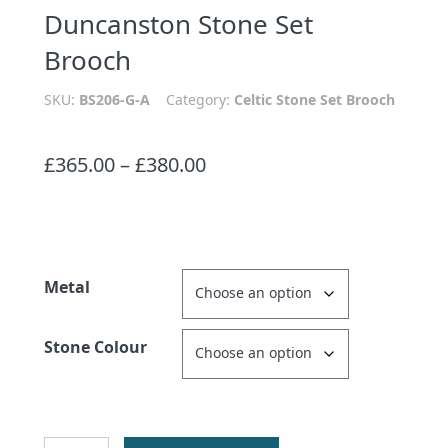
Duncanston Stone Set
Brooch
SKU:
BS206-G-A
Category:
Celtic Stone Set Brooch
Price
£
365.00
–
£
380.00
range:
£365.00
through
£380.00
Metal
Stone Colour
Duncanston