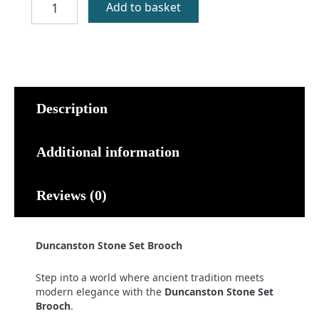
Add to basket
Stone
Set
Brooch
quantity
Description
Additional information
Reviews (0)
Duncanston Stone Set Brooch
Step into a world where ancient tradition meets
modern elegance with the
Duncanston Stone Set
Brooch
.