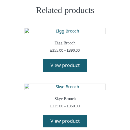
Related products
Eigg Brooch
Price
£
355.00
–
£
390.00
range:
This
£355.00
product
View product
through
has
£390.00
multiple
variants.
The
options
may
Skye Brooch
be
Price
£
335.00
–
£
350.00
chosen
range:
This
on
£335.00
product
View product
the
through
has
£350.00
product