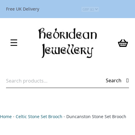
Free UK Delivery
Search
Search
for:
Home
-
Celtic Stone Set Brooch
-
Duncanston Stone Set Brooch