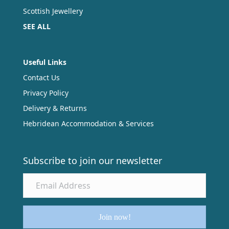
Scottish Jewellery
SEE ALL
Useful Links
Contact Us
Privacy Policy
Delivery & Returns
Hebridean Accommodation & Services
Subscribe to join our newsletter
Join now!