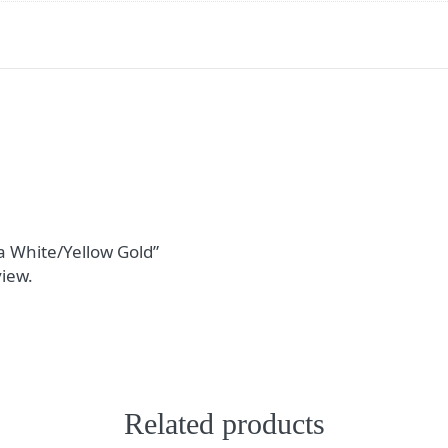
ra White/Yellow Gold”
view.
Related products