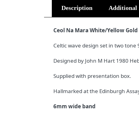
Description
Additional
Ceol Na Mara White/Yellow Gold
Celtic wave design set in two tone 
Designed by John M Hart 1980 Heb
Supplied with presentation box.
Hallmarked at the Edinburgh Assay
6mm wide band