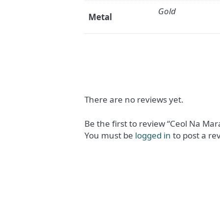
Gold
Metal
There are no reviews yet.
Be the first to review “Ceol Na Ma
You must be
logged in
to post a re