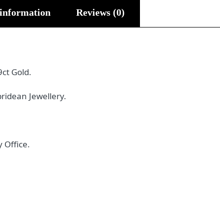
 information
Reviews (0)
9ct Gold.
ridean Jewellery.
 Office.