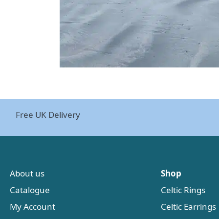
Free UK Delivery
About us
Shop
Catalogue
Celtic Rings
My Account
Celtic Earrings