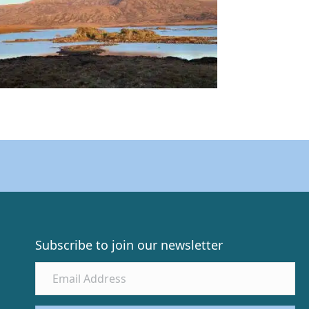
Subscribe to join our newsletter