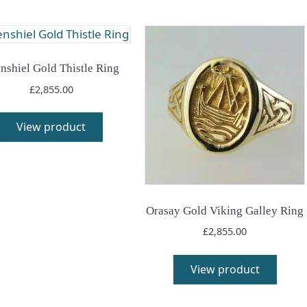
nshiel Gold Thistle Ring
£
2,855.00
View product
Orasay Gold Viking Galley Ring
£
2,855.00
View product