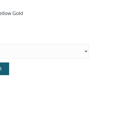
ellow Gold
t