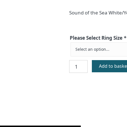
Sound of the Sea White/Y
Please Select Ring Size
*
Ceol
Add to baske
Na
Mara
White/Yellow
Gold
quantity