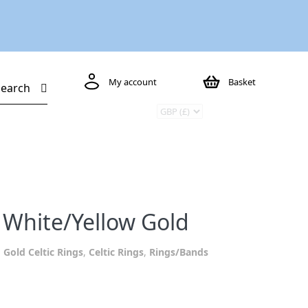
My account
Basket
Search
 White/Yellow Gold
:
Gold Celtic Rings
,
Celtic Rings
,
Rings/Bands