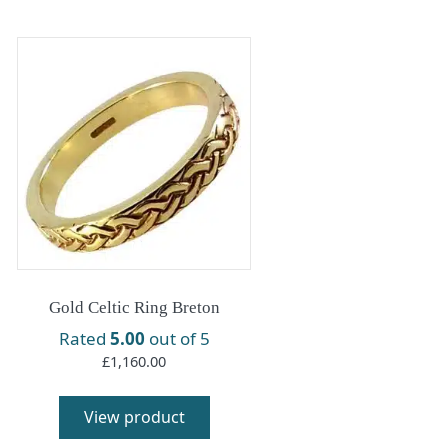
Gold Celtic Ring Breton
Rated
5.00
out of 5
£
1,160.00
View product