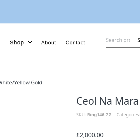
Search
Shop
About
Contact
for:
hite/Yellow Gold
Ceol Na Mara
SKU:
Ring146-2G
Categories
£
2,000.00