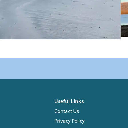
Useful Links
Contact Us
Privacy Policy