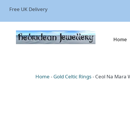
Free UK Delivery
Home
Home
-
Gold Celtic Rings
-
Ceol Na Mara W