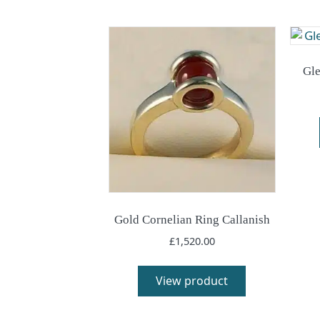
Gle
Gold Cornelian Ring Callanish
£
1,520.00
View product