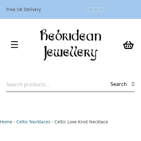
Free UK Delivery
Search
Search
for:
Home
-
Celtic Necklaces
-
Celtic Love Knot Necklace