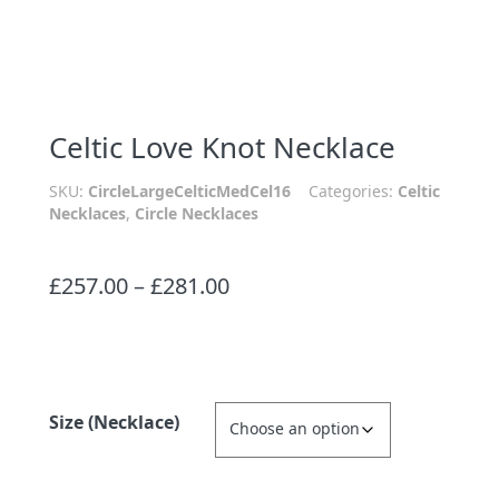
Celtic Love Knot Necklace
SKU:
CircleLargeCelticMedCel16
Categories:
Celtic
Necklaces
,
Circle Necklaces
Price
£
257.00
–
£
281.00
range:
£257.00
through
£281.00
Size (Necklace)