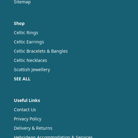
Sitemap
Shop
Celtic Rings
Celtic Earrings
Celtic Bracelets & Bangles
Celtic Necklaces
Scottish Jewellery
SEE ALL
Useful Links
Contact Us
Privacy Policy
Delivery & Returns
Hebridean Accommodation & Services