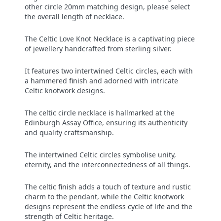
other circle 20mm matching design, please select
the overall length of necklace.
The Celtic Love Knot Necklace is a captivating piece
of jewellery handcrafted from sterling silver.
It features two intertwined Celtic circles, each with
a hammered finish and adorned with intricate
Celtic knotwork designs.
The celtic circle necklace is hallmarked at the
Edinburgh Assay Office, ensuring its authenticity
and quality craftsmanship.
The intertwined Celtic circles symbolise unity,
eternity, and the interconnectedness of all things.
The celtic finish adds a touch of texture and rustic
charm to the pendant, while the Celtic knotwork
designs represent the endless cycle of life and the
strength of Celtic heritage.