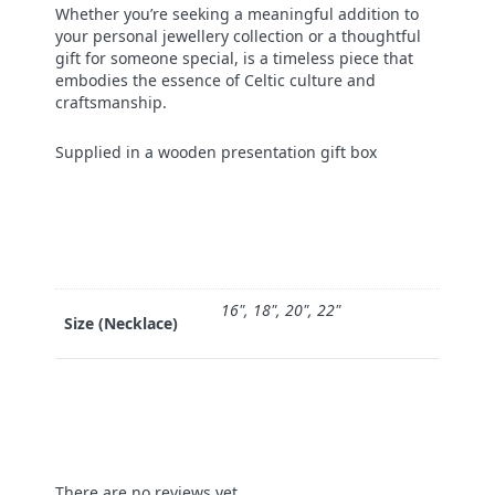
Whether you’re seeking a meaningful addition to
your personal jewellery collection or a thoughtful
gift for someone special, is a timeless piece that
embodies the essence of Celtic culture and
craftsmanship.
Supplied in a wooden presentation gift box
16", 18", 20", 22"
Size (Necklace)
There are no reviews yet.