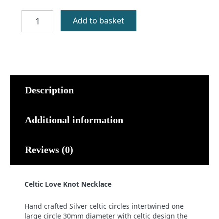
Celtic
Add to basket
Love
Knot
Necklace
quantity
Description
Additional information
Reviews (0)
Celtic Love Knot Necklace
Hand crafted Silver celtic circles intertwined one
large circle 30mm diameter with celtic design the