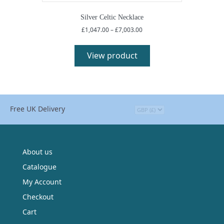
options
may
Silver Celtic Necklace
be
Price
£
1,047.00
–
£
7,003.00
chosen
range:
This
on
£1,047.00
product
View product
the
through
has
£7,003.00
product
multiple
page
variants.
The
options
Free UK Delivery
may
be
chosen
on
the
About us
product
Catalogue
page
My Account
Checkout
Cart