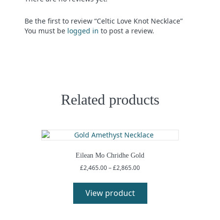
Be the first to review “Celtic Love Knot Necklace”
You must be
logged in
to post a review.
Related products
Eilean Mo Chridhe Gold
Price
£
2,465.00
–
£
2,865.00
range:
This
£2,465.00
product
View product
through
has
£2,865.00
multiple
variants.