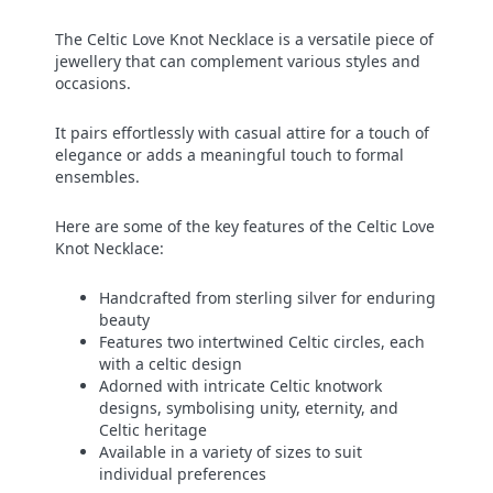
The Celtic Love Knot Necklace is a versatile piece of
jewellery that can complement various styles and
occasions.
It pairs effortlessly with casual attire for a touch of
elegance or adds a meaningful touch to formal
ensembles.
Here are some of the key features of the Celtic Love
Knot Necklace:
Handcrafted from sterling silver for enduring
beauty
Features two intertwined Celtic circles, each
with a celtic design
Adorned with intricate Celtic knotwork
designs, symbolising unity, eternity, and
Celtic heritage
Available in a variety of sizes to suit
individual preferences