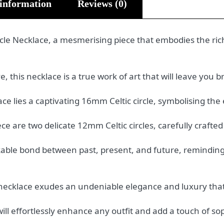
 information
Reviews (0)
rcle Necklace, a mesmerising piece that embodies the ric
 this necklace is a true work of art that will leave you b
ace lies a captivating 16mm Celtic circle, symbolising the e
e are two delicate 12mm Celtic circles, carefully crafted
kable bond between past, present, and future, reminding
s necklace exudes an undeniable elegance and luxury tha
ill effortlessly enhance any outfit and add a touch of sop