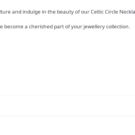
ture and indulge in the beauty of our Celtic Circle Neckl
e become a cherished part of your jewellery collection.