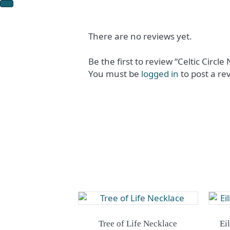
There are no reviews yet.
Be the first to review “Celtic Circle
You must be
logged in
to post a re
Tree of Life Necklace
Ei