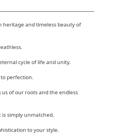
h heritage and timeless beauty of
reathless.
ternal cycle of life and unity.
 to perfection.
 us of our roots and the endless
t is simply unmatched.
histication to your style.