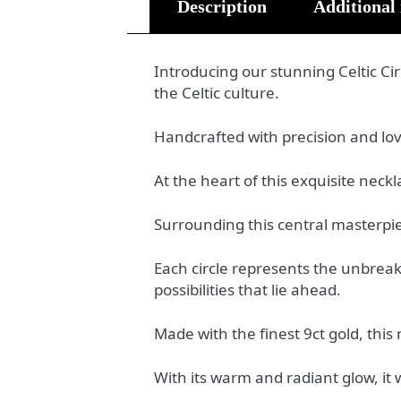
Description
Additional
Introducing our stunning Celtic Ci
the Celtic culture.
Handcrafted with precision and love,
At the heart of this exquisite neckl
Surrounding this central masterpiec
Each circle represents the unbrea
possibilities that lie ahead.
Made with the finest 9ct gold, thi
With its warm and radiant glow, it w