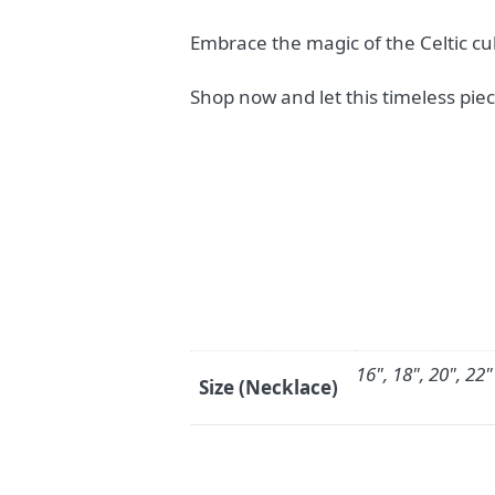
Embrace the magic of the Celtic cul
Shop now and let this timeless piec
16", 18", 20", 22"
Size (Necklace)