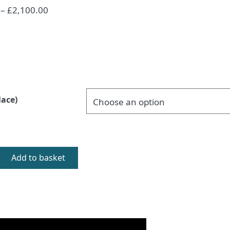
Price
–
£
2,100.00
range:
£1,800.00
through
£2,100.00
lace)
Add to basket