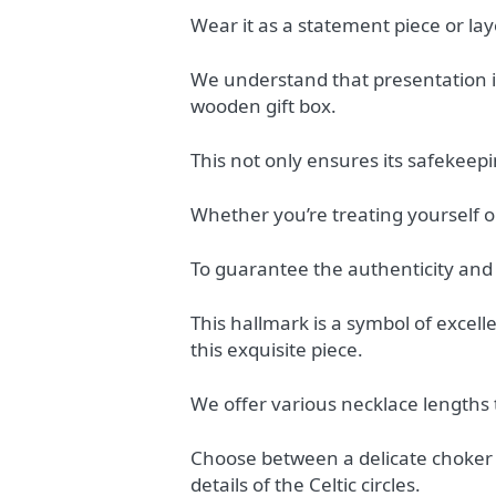
Wear it as a statement piece or lay
We understand that presentation is
wooden gift box.
This not only ensures its safekeepi
Whether you’re treating yourself or 
To guarantee the authenticity and q
This hallmark is a symbol of excel
this exquisite piece.
We offer various necklace lengths 
Choose between a delicate choker l
details of the Celtic circles.