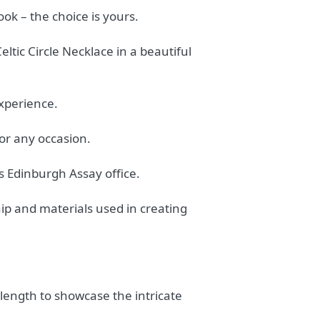
ook – the choice is yours.
tic Circle Necklace in a beautiful
experience.
for any occasion.
us Edinburgh Assay office.
hip and materials used in creating
length to showcase the intricate