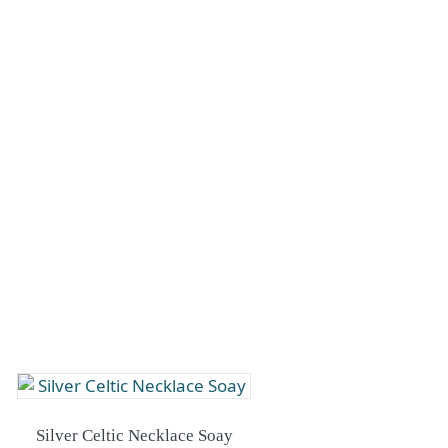
Silver Celtic Necklace Soay