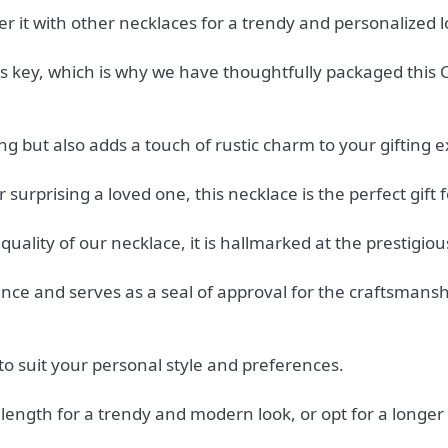
er it with other necklaces for a trendy and personalized l
 key, which is why we have thoughtfully packaged this Cel
ng but also adds a touch of rustic charm to your gifting 
surprising a loved one, this necklace is the perfect gift 
uality of our necklace, it is hallmarked at the prestigio
lence and serves as a seal of approval for the craftsmans
to suit your personal style and preferences.
ength for a trendy and modern look, or opt for a longer 