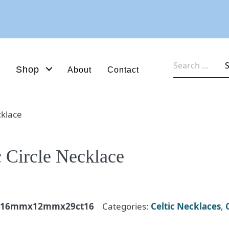
Search
Shop
About
Contact
for:
cklace
c Circle Necklace
nk16mmx12mmx29ct16
Categories:
Celtic Necklaces
,