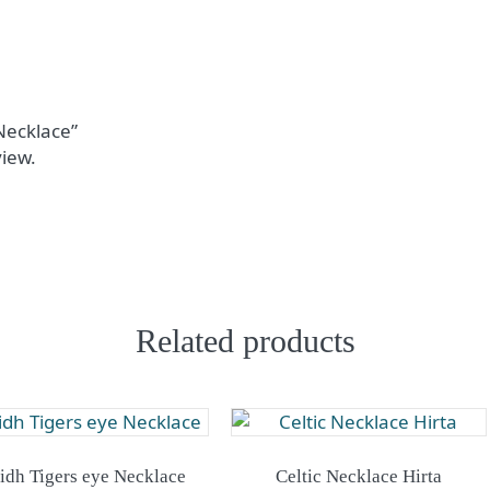
 Necklace”
view.
Related products
lidh Tigers eye Necklace
Celtic Necklace Hirta