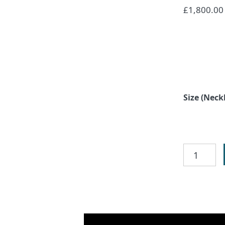
£
1,800.00
Size (Neck
Celtic
Circle
Necklace
quantity