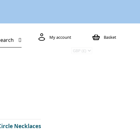
My account
Basket
Search
Circle Necklaces