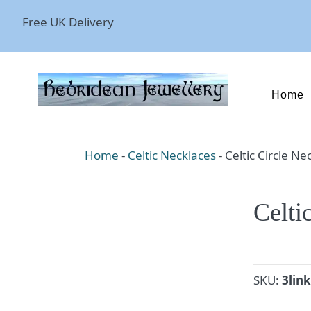
Free UK Delivery
Home
Home
-
Celtic Necklaces
-
Celtic Circle Ne
Celti
SKU:
3li