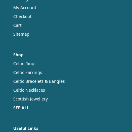
page
My Account
Checkout
Cart
Sitemap
Shop
Celtic Rings
Celtic Earrings
Celtic Bracelets & Bangles
Celtic Necklaces
Scottish Jewellery
SEE ALL
Useful Links