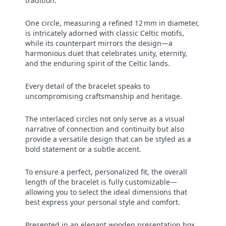
tradition.
One circle, measuring a refined 12 mm in diameter,
is intricately adorned with classic Celtic motifs,
while its counterpart mirrors the design—a
harmonious duet that celebrates unity, eternity,
and the enduring spirit of the Celtic lands.
Every detail of the bracelet speaks to
uncompromising craftsmanship and heritage.
The interlaced circles not only serve as a visual
narrative of connection and continuity but also
provide a versatile design that can be styled as a
bold statement or a subtle accent.
To ensure a perfect, personalized fit, the overall
length of the bracelet is fully customizable—
allowing you to select the ideal dimensions that
best express your personal style and comfort.
Presented in an elegant wooden presentation box