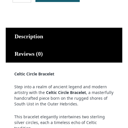
Bracelet
quantity
Description
Reviews (0)
Celtic Circle Bracelet
Step into a realm of ancient legend and modern
artistry with the
Celtic Circle Bracelet
, a masterfully
handcrafted piece born on the rugged shores of
South Uist in the Outer Hebrides.
This bracelet elegantly intertwines two sterling
silver circles, each a timeless echo of Celtic