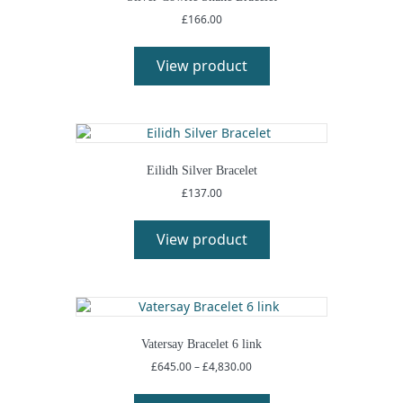
£
166.00
View product
Eilidh Silver Bracelet
£
137.00
View product
Vatersay Bracelet 6 link
Price
£
645.00
–
£
4,830.00
range:
This
£645.00