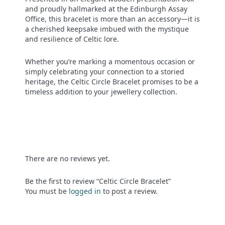
and proudly hallmarked at the Edinburgh Assay
Office, this bracelet is more than an accessory—it is
a cherished keepsake imbued with the mystique
and resilience of Celtic lore.
Whether you’re marking a momentous occasion or
simply celebrating your connection to a storied
heritage, the Celtic Circle Bracelet promises to be a
timeless addition to your jewellery collection.
There are no reviews yet.
Be the first to review “Celtic Circle Bracelet”
You must be
logged in
to post a review.