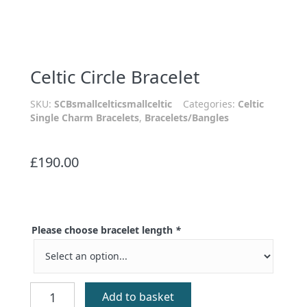
Celtic Circle Bracelet
SKU:
SCBsmallcelticsmallceltic
Categories:
Celtic
Single Charm Bracelets
,
Bracelets/Bangles
£
190.00
Please choose bracelet length
*
Celtic
Add to basket
Circle