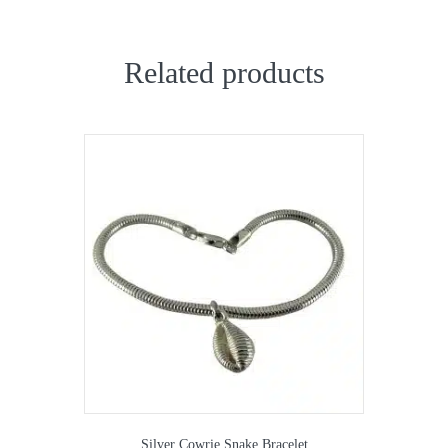
Related products
Silver Cowrie Snake Bracelet