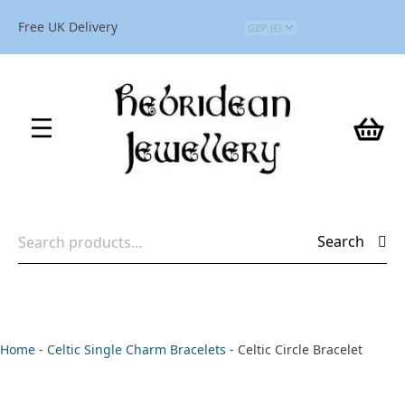
Free UK Delivery
Search
Search
for:
Home
-
Celtic Single Charm Bracelets
-
Celtic Circle Bracelet