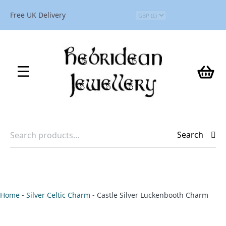
Free UK Delivery
Search
Search
for:
Home
-
Silver Celtic Charm
-
Castle Silver Luckenbooth Charm