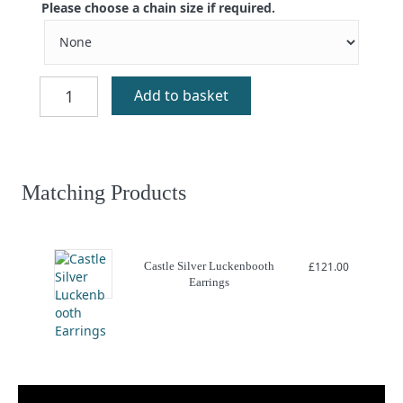
Please choose a chain size if required.
Castle
Add to basket
Silver
Luckenbooth
Charm
quantity
Matching Products
Castle Silver Luckenbooth
£
121.00
Earrings