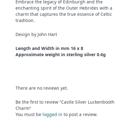
Embrace the legacy of Edinburgh and the
enchanting spirit of the Outer Hebrides with a
charm that captures the true essence of Celtic
tradition.
Design by John Hart
Length and Width in mm 16 x 8
Approximate weight in sterling silver 0.6g
There are no reviews yet.
Be the first to review “Castle Silver Luckenbooth
Charm”
You must be
logged in
to post a review.