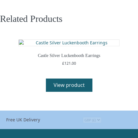
Related Products
Castle Silver Luckenbooth Earrings
£
121.00
View product
Free UK Delivery