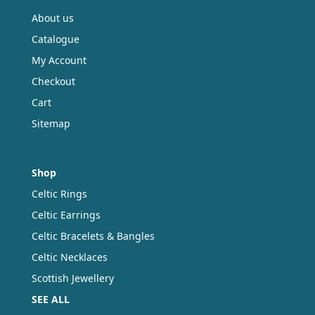
About us
Catalogue
My Account
Checkout
Cart
Sitemap
Shop
Celtic Rings
Celtic Earrings
Celtic Bracelets & Bangles
Celtic Necklaces
Scottish Jewellery
SEE ALL