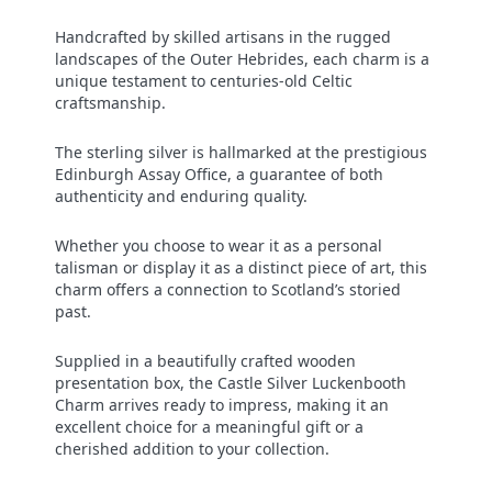
Handcrafted by skilled artisans in the rugged
landscapes of the Outer Hebrides, each charm is a
unique testament to centuries-old Celtic
craftsmanship.
The sterling silver is hallmarked at the prestigious
Edinburgh Assay Office, a guarantee of both
authenticity and enduring quality.
Whether you choose to wear it as a personal
talisman or display it as a distinct piece of art, this
charm offers a connection to Scotland’s storied
past.
Supplied in a beautifully crafted wooden
presentation box, the Castle Silver Luckenbooth
Charm arrives ready to impress, making it an
excellent choice for a meaningful gift or a
cherished addition to your collection.