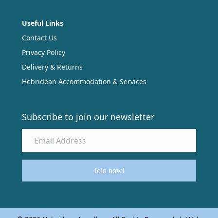
Useful Links
Contact Us
Privacy Policy
Delivery & Returns
Hebridean Accommodation & Services
Subscribe to join our newsletter
Join now!