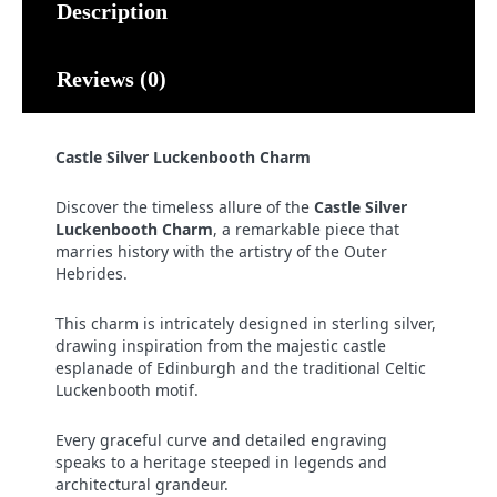
Description
Reviews (0)
Castle Silver Luckenbooth Charm
Discover the timeless allure of the
Castle Silver
Luckenbooth Charm
, a remarkable piece that
marries history with the artistry of the Outer
Hebrides.
This charm is intricately designed in sterling silver,
drawing inspiration from the majestic castle
esplanade of Edinburgh and the traditional Celtic
Luckenbooth motif.
Every graceful curve and detailed engraving
speaks to a heritage steeped in legends and
architectural grandeur.