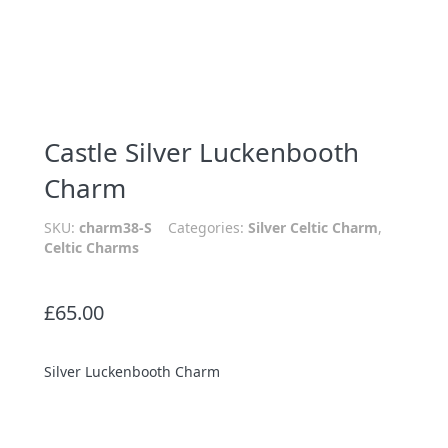
Castle Silver Luckenbooth
Charm
SKU:
charm38-S
Categories:
Silver Celtic Charm
,
Celtic Charms
£
65.00
Silver Luckenbooth Charm