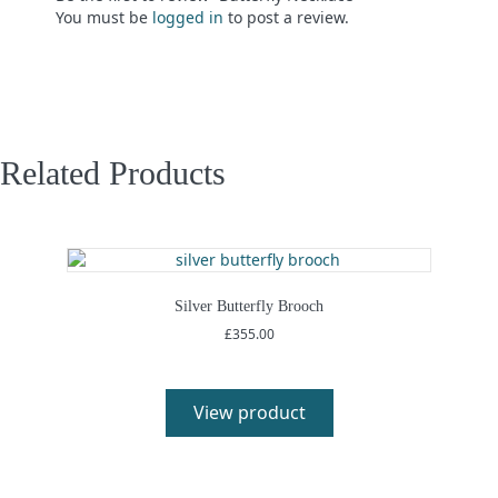
You must be
logged in
to post a review.
Related Products
Silver Butterfly Brooch
£
355.00
View product