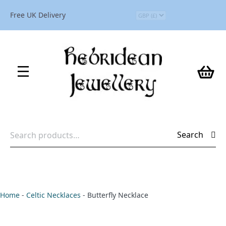
Free UK Delivery
Search
Search
for:
Home
-
Celtic Necklaces
-
Butterfly Necklace