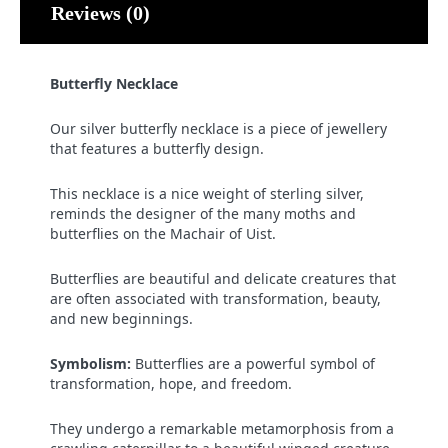
Reviews (0)
Butterfly Necklace
Our silver butterfly necklace is a piece of jewellery
that features a butterfly design.
This necklace is a nice weight of sterling silver,
reminds the designer of the many moths and
butterflies on the Machair of Uist.
Butterflies are beautiful and delicate creatures that
are often associated with transformation, beauty,
and new beginnings.
Symbolism:
Butterflies are a powerful symbol of
transformation, hope, and freedom.
They undergo a remarkable metamorphosis from a