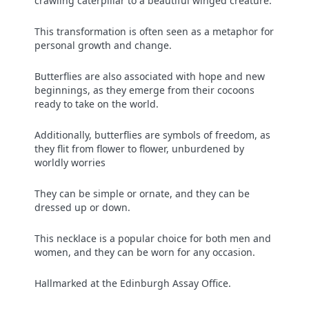
crawling caterpillar to a beautiful winged creature.
This transformation is often seen as a metaphor for
personal growth and change.
Butterflies are also associated with hope and new
beginnings, as they emerge from their cocoons
ready to take on the world.
Additionally, butterflies are symbols of freedom, as
they flit from flower to flower, unburdened by
worldly worries
They can be simple or ornate, and they can be
dressed up or down.
This necklace is a popular choice for both men and
women, and they can be worn for any occasion.
Hallmarked at the Edinburgh Assay Office.