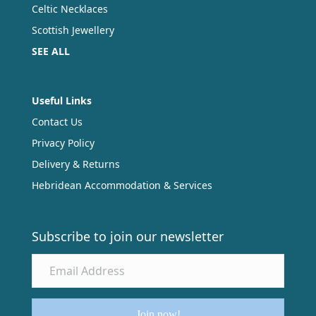
Celtic Necklaces
Scottish Jewellery
SEE ALL
Useful Links
Contact Us
Privacy Policy
Delivery & Returns
Hebridean Accommodation & Services
Subscribe to join our newsletter
Join now!