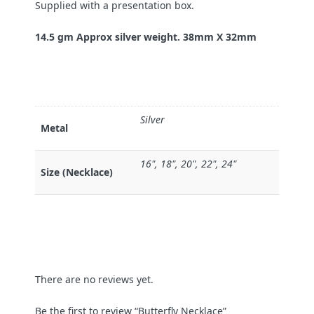
Supplied with a presentation box.
14.5 gm Approx silver weight. 38mm X 32mm
Silver
Metal
16", 18", 20", 22", 24"
Size (Necklace)
There are no reviews yet.
Be the first to review “Butterfly Necklace”