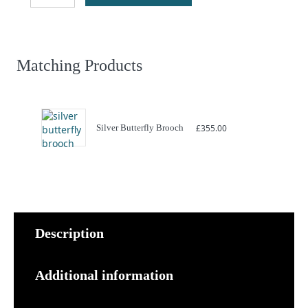
quantity
Matching Products
Silver Butterfly Brooch
£
355.00
Description
Additional information