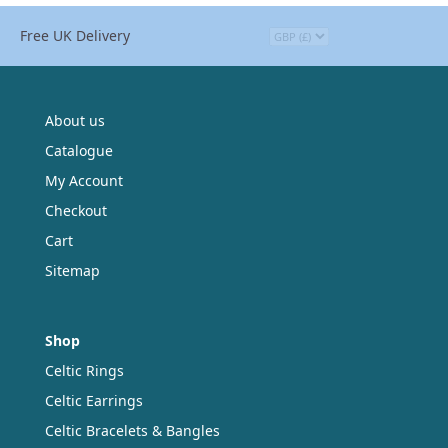
Free UK Delivery
About us
Catalogue
My Account
Checkout
Cart
Sitemap
Shop
Celtic Rings
Celtic Earrings
Celtic Bracelets & Bangles