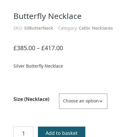
Butterfly Necklace
SKU:
SilButterNeck
Category:
Celtic Necklaces
Price
£
385.00
–
£
417.00
range:
£385.00
Silver Butterfly Necklace
through
£417.00
Size (Necklace)
Butterfly
Add to basket
Necklace