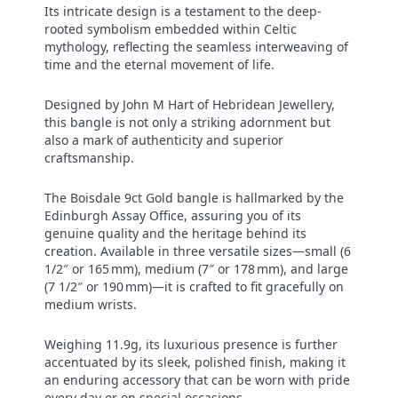
Its intricate design is a testament to the deep-
rooted symbolism embedded within Celtic
mythology, reflecting the seamless interweaving of
time and the eternal movement of life.
Designed by John M Hart of Hebridean Jewellery,
this bangle is not only a striking adornment but
also a mark of authenticity and superior
craftsmanship.
The Boisdale 9ct Gold bangle is hallmarked by the
Edinburgh Assay Office, assuring you of its
genuine quality and the heritage behind its
creation. Available in three versatile sizes—small (6
1/2″ or 165 mm), medium (7″ or 178 mm), and large
(7 1/2″ or 190 mm)—it is crafted to fit gracefully on
medium wrists.
Weighing 11.9g, its luxurious presence is further
accentuated by its sleek, polished finish, making it
an enduring accessory that can be worn with pride
every day or on special occasions.