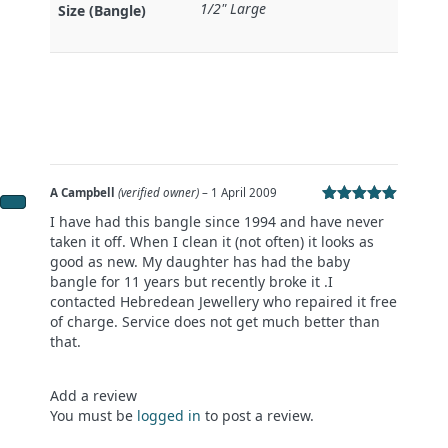
1/2" Large
Size (Bangle)
A Campbell
(verified owner)
–
1 April 2009
Rated
5
out
I have had this bangle since 1994 and have never
of 5
taken it off. When I clean it (not often) it looks as
good as new. My daughter has had the baby
bangle for 11 years but recently broke it .I
contacted Hebredean Jewellery who repaired it free
of charge. Service does not get much better than
that.
Add a review
You must be
logged in
to post a review.