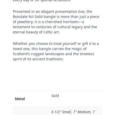
Presented in an elegant presentation box, the
Boisdale 9ct Gold bangle is more than just a piece
of jewellery; it is a cherished heirloom—a
testament to centuries of cultural legacy and the
eternal beauty of Celtic art.
Whether you choose to treat yourself or gift it to a
loved one, this bangle carries the magic of
Scotland’s rugged landscapes and the timeless
spirit of its ancient traditions.
Gold
Metal
6 1/2" Small, 7" Medium, 7