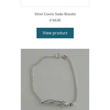
Silver Cowrie Snake Bracelet
£
166.00
View product