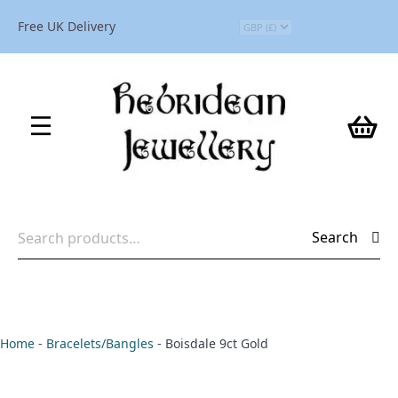
Free UK Delivery
Search
Search
for:
Home
-
Bracelets/Bangles
-
Boisdale 9ct Gold