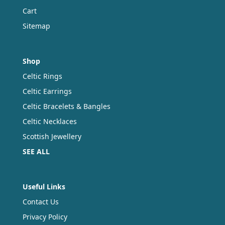
Cart
Sitemap
Shop
Celtic Rings
Celtic Earrings
Celtic Bracelets & Bangles
Celtic Necklaces
Scottish Jewellery
SEE ALL
Useful Links
Contact Us
Privacy Policy