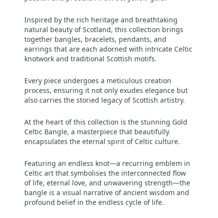
Inspired by the rich heritage and breathtaking
natural beauty of Scotland, this collection brings
together bangles, bracelets, pendants, and
earrings that are each adorned with intricate Celtic
knotwork and traditional Scottish motifs.
Every piece undergoes a meticulous creation
process, ensuring it not only exudes elegance but
also carries the storied legacy of Scottish artistry.
At the heart of this collection is the stunning Gold
Celtic Bangle, a masterpiece that beautifully
encapsulates the eternal spirit of Celtic culture.
Featuring an endless knot—a recurring emblem in
Celtic art that symbolises the interconnected flow
of life, eternal love, and unwavering strength—the
bangle is a visual narrative of ancient wisdom and
profound belief in the endless cycle of life.