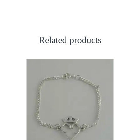
Related products