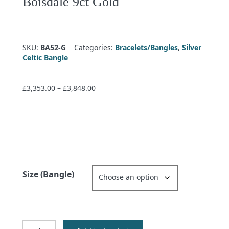
Boisdale 9ct Gold
SKU:
BA52-G
Categories:
Bracelets/Bangles
,
Silver
Celtic Bangle
Price
£
3,353.00
–
£
3,848.00
range:
£3,353.00
through
£3,848.00
Size (Bangle)
Boisdale