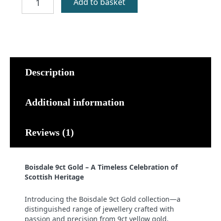
Add to basket
9ct
Gold
quantity
Description
Additional information
Reviews (1)
Boisdale 9ct Gold – A Timeless Celebration of
Scottish Heritage
Introducing the Boisdale 9ct Gold collection—a
distinguished range of jewellery crafted with
passion and precision from 9ct yellow gold.