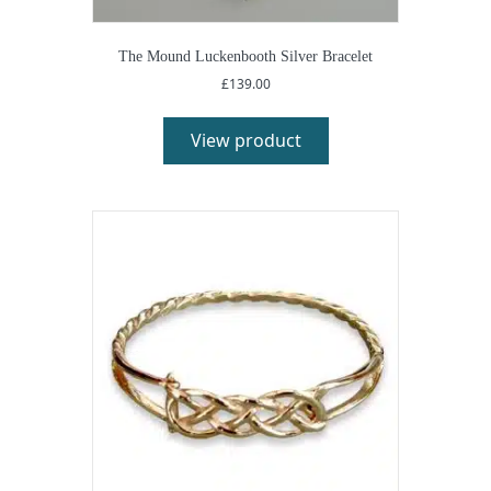
The Mound Luckenbooth Silver Bracelet
£
139.00
View product