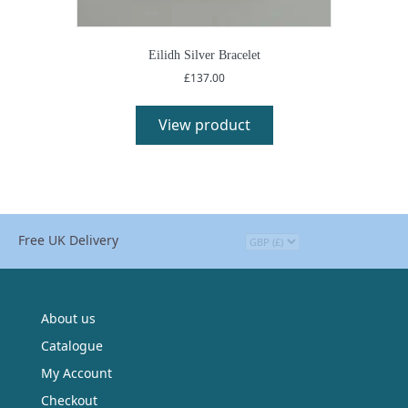
Eilidh Silver Bracelet
£
137.00
View product
Free UK Delivery
About us
Catalogue
My Account
Checkout