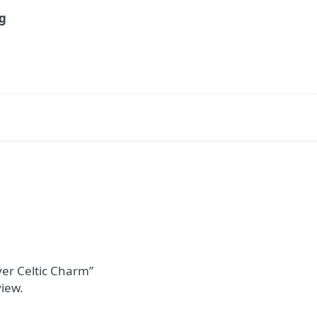
9g
lver Celtic Charm”
view.