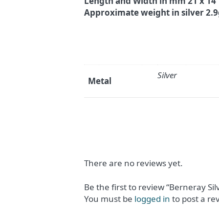
Length and Width in mm 21 x 14
Approximate weight in silver 2.
Silver
Metal
There are no reviews yet.
Be the first to review “Berneray Si
You must be
logged in
to post a re