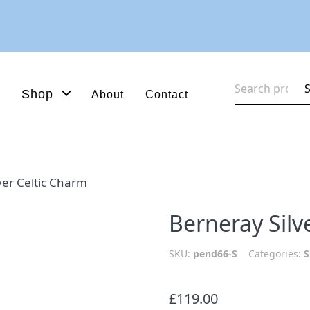
Search
Shop
About
Contact
for:
ver Celtic Charm
Berneray Silv
SKU:
pend66-S
Categories:
S
£
119.00