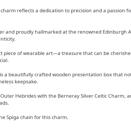
 charm reflects a dedication to precision and a passion fo
ver and proudly hallmarked at the renowned Edinburgh A
ticity.
ct piece of wearable art—a treasure that can be cherishe
ial.
is a beautifully crafted wooden presentation box that not
timeless keepsake.
 Outer Hebrides with the Berneray Silver Celtic Charm, an
ads.
 Spiga chain for this charm.