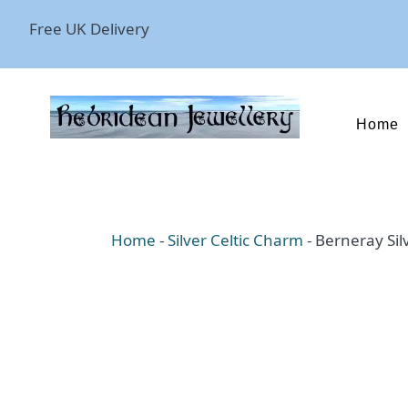
Free UK Delivery
Home
Home
-
Silver Celtic Charm
-
Berneray Sil