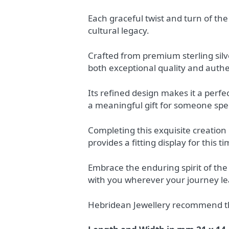
Each graceful twist and turn of the
cultural legacy.
Crafted from premium sterling sil
both exceptional quality and authen
Its refined design makes it a perfe
a meaningful gift for someone spec
Completing this exquisite creation 
provides a fitting display for this 
Embrace the enduring spirit of the
with you wherever your journey le
Hebridean Jewellery recommend the