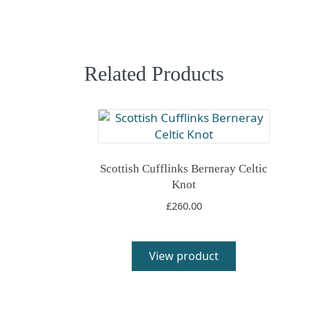
Related Products
Scottish Cufflinks Berneray Celtic
Knot
£
260.00
View product