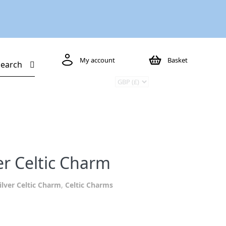
My account
Basket
Search
er Celtic Charm
ilver Celtic Charm
,
Celtic Charms