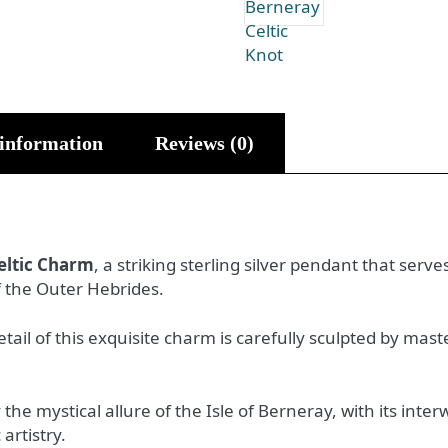
 information
Reviews (0)
eltic Charm
, a striking sterling silver pendant that serv
f the Outer Hebrides.
tail of this exquisite charm is carefully sculpted by ma
y the mystical allure of the Isle of Berneray, with its int
 artistry.