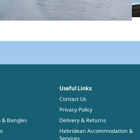
Useful Links
Contact Us
Privacy Policy
s & Bangles
Delivery & Returns
es
Hebridean Accommodation &
Services