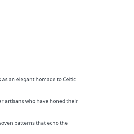
es as an elegant homage to Celtic
ster artisans who have honed their
erwoven patterns that echo the