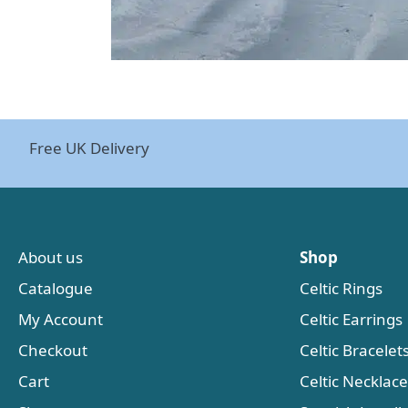
Free UK Delivery
About us
Shop
Catalogue
Celtic Rings
My Account
Celtic Earrings
Checkout
Celtic Bracelet
Cart
Celtic Necklac