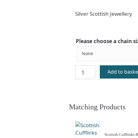
Silver Scottish Jewellery
Please choose a chain si
Berneray
Add to baske
Silver
Celtic
Charm
quantity
Matching Products
Scottish Cufflinks 