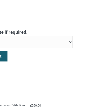
ze if required.
t
Berneray Celtic Knot
£
260.00