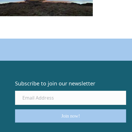
Subscribe to join our newsletter
Join now!