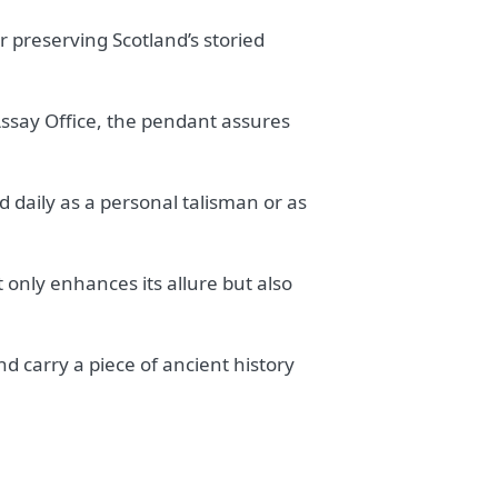
r preserving Scotland’s storied
ssay Office, the pendant assures
d daily as a personal talisman or as
 only enhances its allure but also
d carry a piece of ancient history