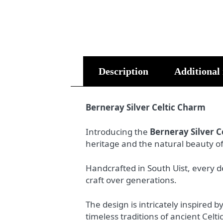
Description
Additional
Berneray Silver Celtic Charm
Introducing the
Berneray Silver C
heritage and the natural beauty o
Handcrafted in South Uist, every de
craft over generations.
The design is intricately inspired b
timeless traditions of ancient Celtic