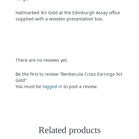
Hallmarked 9ct Gold at the Edinburgh Assay office
supplied with a wooden presentation box.
There are no reviews yet.
Be the first to review “Benbecula Cross Earrings 9ct
Gold”
You must be
logged in
to post a review.
Related products