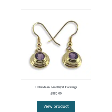
Hebridean Amethyst Earrings
£
885.00
View product