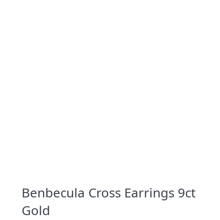
Benbecula Cross Earrings 9ct
Gold