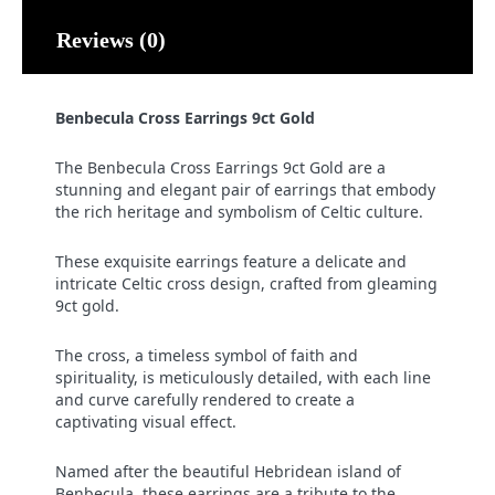
Reviews (0)
Benbecula Cross Earrings 9ct Gold
The Benbecula Cross Earrings 9ct Gold are a
stunning and elegant pair of earrings that embody
the rich heritage and symbolism of Celtic culture.
These exquisite earrings feature a delicate and
intricate Celtic cross design, crafted from gleaming
9ct gold.
The cross, a timeless symbol of faith and
spirituality, is meticulously detailed, with each line
and curve carefully rendered to create a
captivating visual effect.
Named after the beautiful Hebridean island of
Benbecula, these earrings are a tribute to the