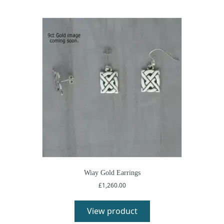
Wiay Gold Earrings
£
1,260.00
View product