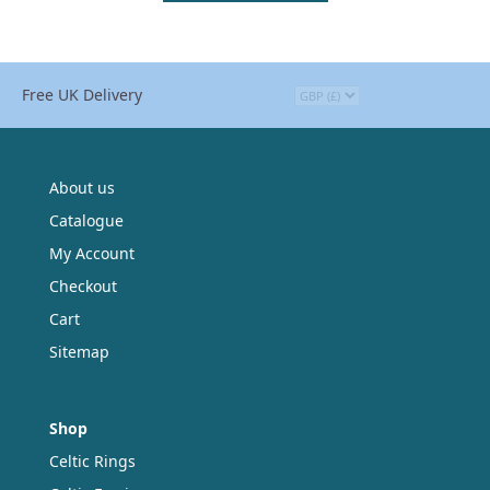
Free UK Delivery
About us
Catalogue
My Account
Checkout
Cart
Sitemap
Shop
Celtic Rings