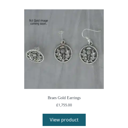
Braes Gold Earrings
£
1,755.00
View product