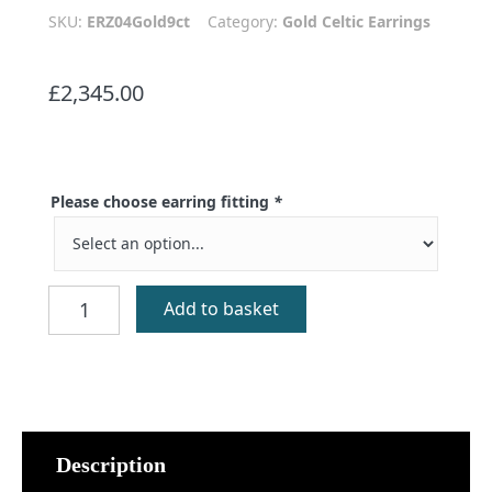
SKU:
ERZ04Gold9ct
Category:
Gold Celtic Earrings
£
2,345.00
Please choose earring fitting
*
Benbecula
Add to basket
Cross
Earrings
9ct
Gold
quantity
Description