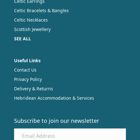
Celtic Earrings
Celtic Bracelets & Bangles
Celtic Necklaces
Scottish Jewellery
SEE ALL
Useful Links
Contact Us
Privacy Policy
Delivery & Returns
Hebridean Accommodation & Services
Subscribe to join our newsletter