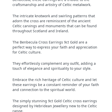
craftsmanship and artistry of Celtic metalwork.
The intricate knotwork and swirling patterns that
adorn the cross are reminiscent of the ancient
Celtic carvings and monuments that can be found
throughout Scotland and Ireland.
The Benbecula Cross Earrings 9ct Gold
are a
perfect way to express your faith and appreciation
for Celtic culture.
They effortlessly complement any outfit, adding a
touch of elegance and spirituality to your style.
Embrace the rich heritage of Celtic culture and let
these earrings be a constant reminder of your faith
and connection to the spiritual world.
The simply stunning 9ct Gold Celtic cross earrings
designed by Hebridean Jewellery new to the Celtic
range.