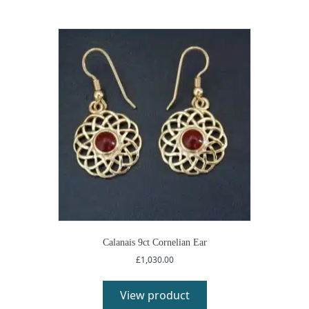
Calanais 9ct Cornelian Ear
£
1,030.00
View product