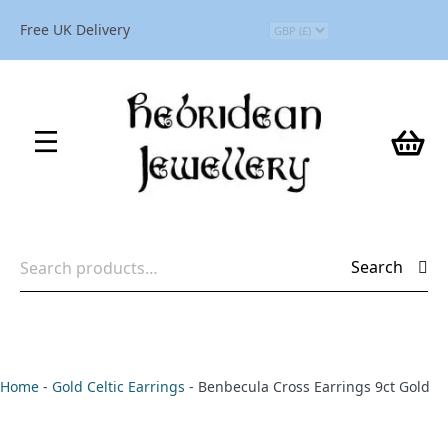
Free UK Delivery
Search
Search
for:
Home
-
Gold Celtic Earrings
-
Benbecula Cross Earrings 9ct Gold